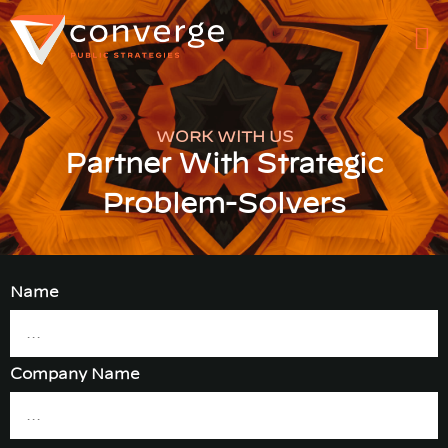
WORK WITH US
Partner With Strategic
Problem-Solvers
Name
Company Name