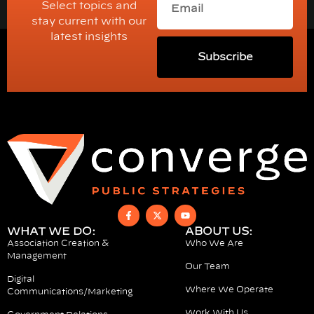
Select topics and
stay current with our
latest insights
Subscribe
WHAT WE DO:
ABOUT US:
Association Creation &
Who We Are
Management
Our Team
Digital
Where We Operate
Communications/Marketing
Work With Us