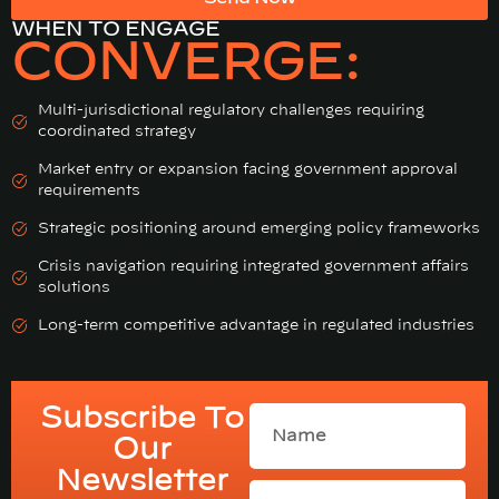
WHEN TO ENGAGE
CONVERGE:
Multi-jurisdictional regulatory challenges requiring
coordinated strategy
Market entry or expansion facing government approval
requirements
Strategic positioning around emerging policy frameworks
Crisis navigation requiring integrated government affairs
solutions
Long-term competitive advantage in regulated industries
Subscribe To
Our
Newsletter