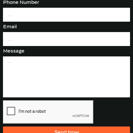
Phone Number
Email
Message
Send Now